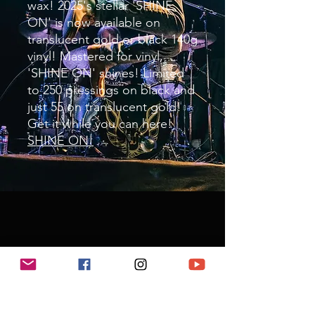
wax! 2025's stellar 'SHINE
ON' is now available on
translucent gold or black 140g
vinyl! Mastered for vinyl,
'SHINE ON' shines! Limited
to 250 pressings on black and
just 55 on translucent gold!
Get it while you can here!
SHINE ON!