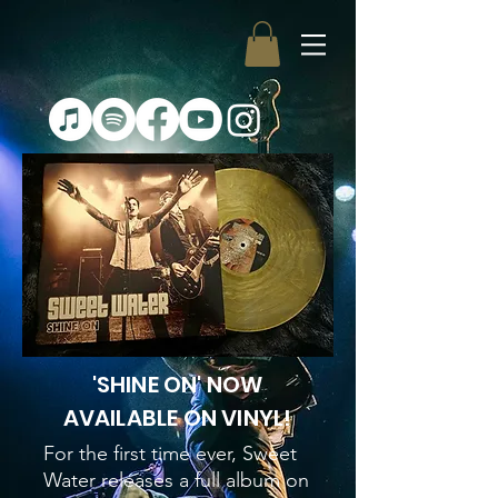
'SHINE ON' NOW
AVAILABLE ON VINYL!
For the first time ever, Sweet
Water releases a full album on