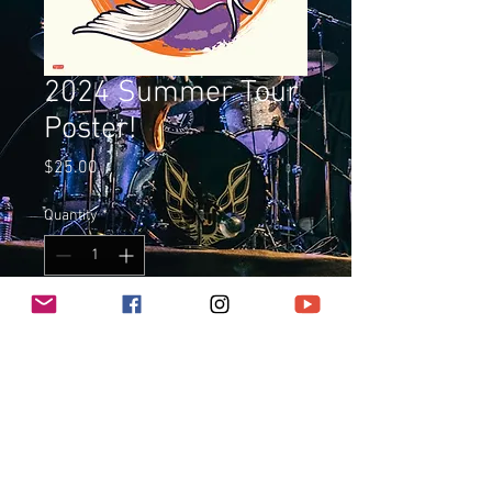
2024 Summer Tour
Poster!
Price
$25.00
Quantity
*
Add to Cart
13" x 19" Poster, limited run of 50,
printed on 44lb archival acid-free
paper. Signed and numbered by
Ricky T.